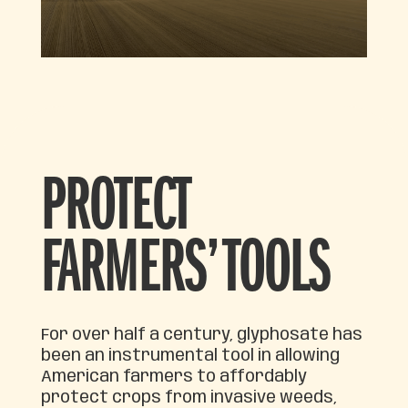
PROTECT
FARMERS’ TOOLS
For over half a century, glyphosate has
been an instrumental tool in allowing
American farmers to affordably
protect crops from invasive weeds,