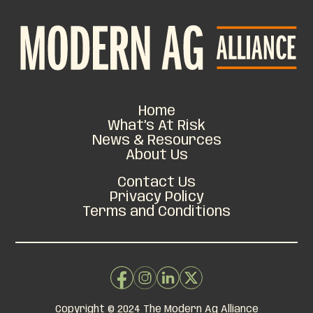
FARMERS
GET THE FACTS
SEND A LETTER
Home
What’s At Risk
News & Resources
About Us
Contact Us
Privacy Policy
Terms and Conditions
Copyright © 2024 The Modern Ag Alliance