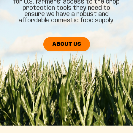
for U.S. farmers’ access to the crop
protection tools they need to
ensure we have a robust and
affordable domestic food supply.
ABOUT US