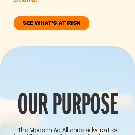
stake.
SEE WHAT'S AT RISK
OUR PURPOSE
The Modern Ag Alliance advocates