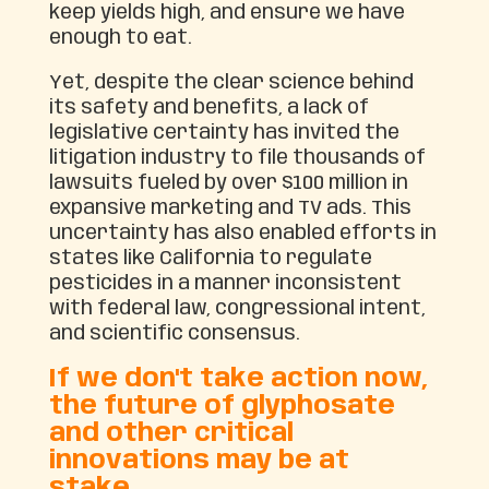
keep yields high, and ensure we have
enough to eat.
Yet, despite the clear science behind
its safety and benefits, a lack of
legislative certainty has invited the
litigation industry to file thousands of
lawsuits fueled by over $100 million in
expansive marketing and TV ads. This
uncertainty has also enabled efforts in
states like California to regulate
pesticides in a manner inconsistent
with federal law, congressional intent,
and scientific consensus.
If we don't take action now,
the future of glyphosate
and other critical
innovations may be at