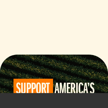
SUPPORT
AMERICA’S