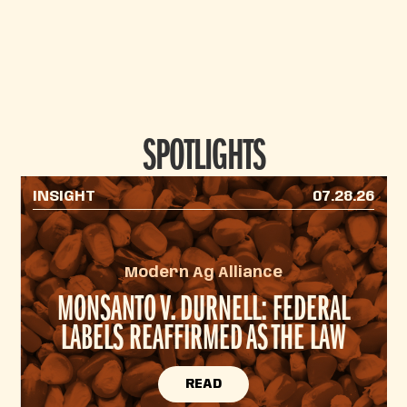
SPOTLIGHTS
INSIGHT
07.28.26
Modern Ag Alliance
MONSANTO V. DURNELL: FEDERAL
LABELS REAFFIRMED AS THE LAW
READ