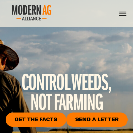
CONTROL WEEDS,
NOT FARMING
GET THE FACTS
SEND A LETTER