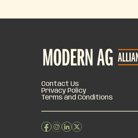
Contact Us
Privacy Policy
Terms and Conditions