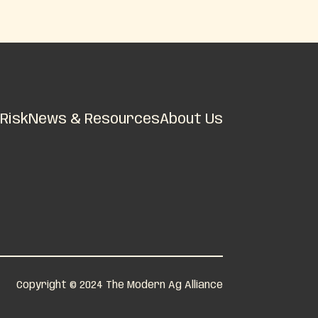
Risk
News & Resources
About Us
Copyright © 2024 The Modern Ag Alliance