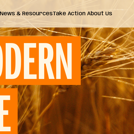
News & Resources
Take Action
About Us
News
Farm Bill
Contact Us
Insights
DERN
Resources
Releases
FAQs
E