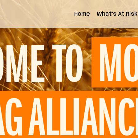
Home
What’s At Risk
State Impact
Federal Impact
TO
MO
OME
AG ALLIANC