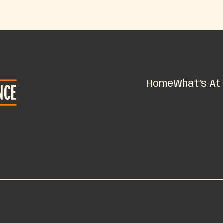
Home
What’s At 