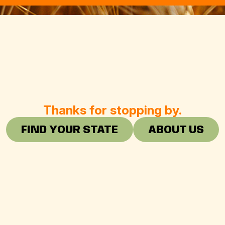
Thanks for stopping by.
FIND YOUR STATE
ABOUT US