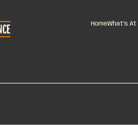
Home
What’s At 