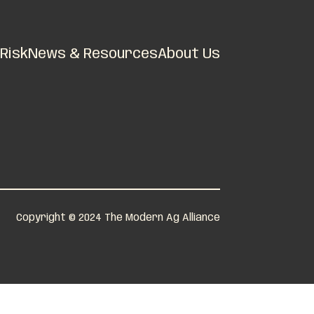
Risk
News & Resources
About Us
Copyright © 2024 The Modern Ag Alliance