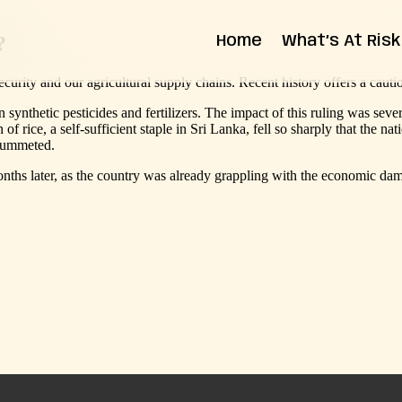
?
Home
What’s At Risk
curity and our agricultural supply chains. Recent history offers a cauti
State Impact
Federal Impact
ynthetic pesticides and fertilizers. The impact of this ruling was seve
of rice, a self-sufficient staple in Sri Lanka, fell so sharply that the n
plummeted.
months later, as the country was already grappling with the economic da