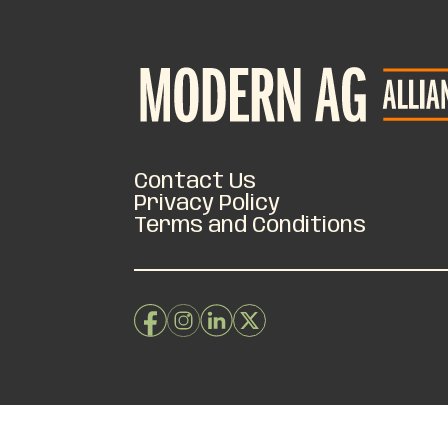
Contact Us
Privacy Policy
Terms and Conditions