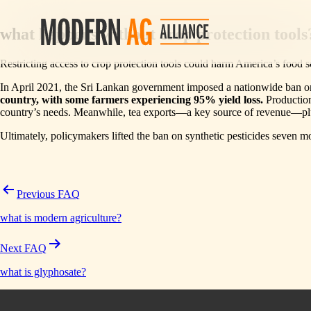
Post
what happens without crop protection tools
navigation
Restricting access to crop protection tools could harm America’s food se
In April 2021, the Sri Lankan government imposed a nationwide ban on s
country, with some farmers experiencing 95% yield loss.
Production 
country’s needs. Meanwhile, tea exports—a key source of revenue—
Ultimately, policymakers lifted the ban on synthetic pesticides seven 
Previous FAQ
what is modern agriculture?
Next FAQ
what is glyphosate?