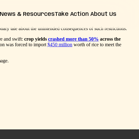
News & Resources
Take Action
About Us
onary tale about the unintended consequences of such restrictions.
News
Farm Bill
Contact Us
Insights
re and swift:
crop yields
crashed more than 50%
across the
Resources
ation was forced to import
$450 million
worth of rice to meet the
Releases
FAQs
mage.