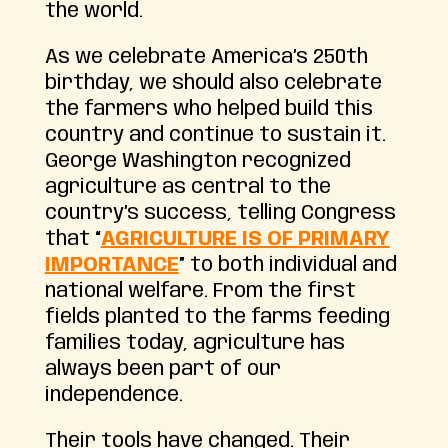
the world.
As we celebrate America’s 250th
birthday, we should also celebrate
the farmers who helped build this
country and continue to sustain it.
George Washington recognized
agriculture as central to the
country’s success, telling Congress
that “
AGRICULTURE IS OF PRIMARY
IMPORTANCE
” to both individual and
national welfare. From the first
fields planted to the farms feeding
families today, agriculture has
always been part of our
independence.
Their tools have changed. Their