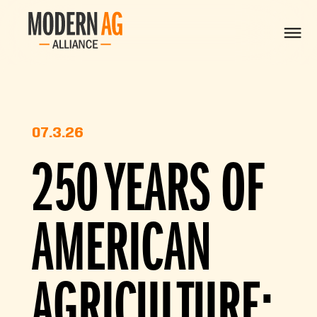
07.3.26
250 YEARS OF
AMERICAN
AGRICULTURE: