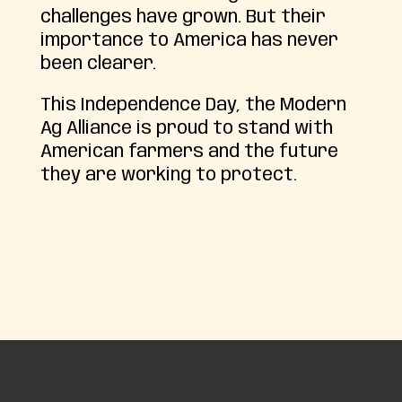
challenges have grown. But their
importance to America has never
been clearer.
This Independence Day, the Modern
Ag Alliance is proud to stand with
American farmers and the future
they are working to protect.