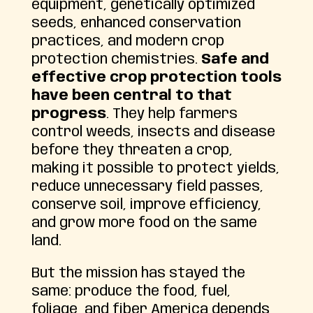
equipment, genetically optimized
seeds, enhanced conservation
practices, and modern crop
protection chemistries.
Safe and
effective crop protection tools
have been central to that
progress
. They help farmers
control weeds, insects and disease
before they threaten a crop,
making it possible to protect yields,
reduce unnecessary field passes,
conserve soil, improve efficiency,
and grow more food on the same
land.
But the mission has stayed the
same: produce the food, fuel,
foliage, and fiber America depends