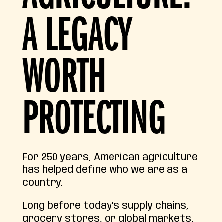
A LEGACY
WORTH
PROTECTING
For 250 years, American agriculture
has helped define who we are as a
country.
Long before today’s supply chains,
grocery stores, or global markets,