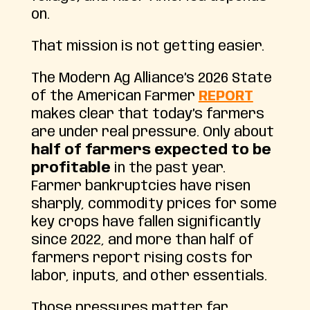
on.
That mission is not getting easier.
The Modern Ag Alliance’s 2026 State
of the American Farmer
REPORT
makes clear that today’s farmers
are under real pressure. Only about
half of farmers expected to be
profitable
in the past year.
Farmer bankruptcies have risen
sharply, commodity prices for some
key crops have fallen significantly
since 2022, and more than half of
farmers report rising costs for
labor, inputs, and other essentials.
Those pressures matter far