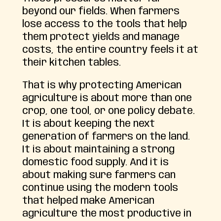
beyond our fields. When farmers
lose access to the tools that help
them protect yields and manage
costs, the entire country feels it at
their kitchen tables.
That is why protecting American
agriculture is about more than one
crop, one tool, or one policy debate.
It is about keeping the next
generation of farmers on the land.
It is about maintaining a strong
domestic food supply. And it is
about making sure farmers can
continue using the modern tools
that helped make American
agriculture the most productive in