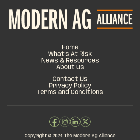
Home
What’s At Risk
News & Resources
About Us
Contact Us
Privacy Policy
Terms and Conditions
Copyright © 2024 The Modern Ag Alliance