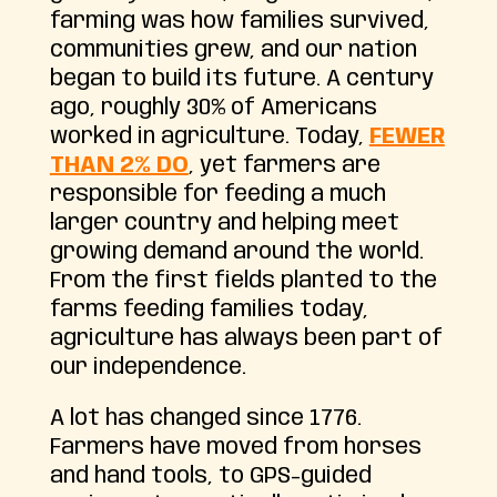
farming was how families survived,
communities grew, and our nation
began to build its future. A century
ago, roughly 30% of Americans
worked in agriculture. Today,
FEWER
THAN 2% DO
, yet farmers are
responsible for feeding a much
larger country and helping meet
growing demand around the world.
From the first fields planted to the
farms feeding families today,
agriculture has always been part of
our independence.
A lot has changed since 1776.
Farmers have moved from horses
and hand tools, to GPS-guided