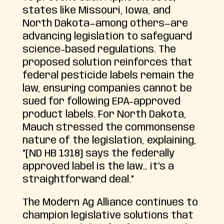
states like Missouri, Iowa, and
North Dakota—among others—are
advancing legislation to safeguard
science-based regulations. The
proposed solution reinforces that
federal pesticide labels remain the
law, ensuring companies cannot be
sued for following EPA-approved
product labels. For North Dakota,
Mauch stressed the commonsense
nature of the legislation, explaining,
“[ND HB 1318] says the federally
approved label is the law… it’s a
straightforward deal.”
The Modern Ag Alliance continues to
champion legislative solutions that