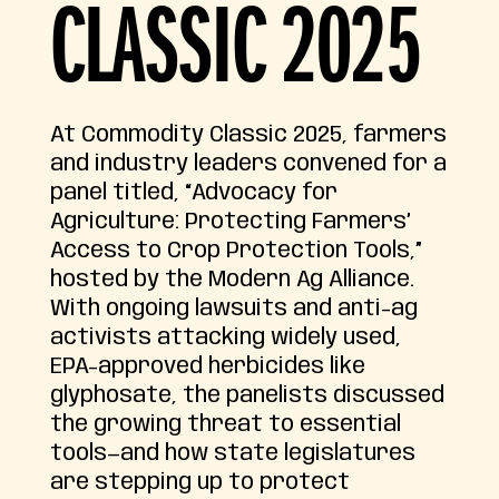
CLASSIC 2025
At Commodity Classic 2025, farmers
and industry leaders convened for a
panel titled, “Advocacy for
Agriculture: Protecting Farmers’
Access to Crop Protection Tools,”
hosted by the Modern Ag Alliance.
With ongoing lawsuits and anti-ag
activists attacking widely used,
EPA-approved herbicides like
glyphosate, the panelists discussed
the growing threat to essential
tools—and how state legislatures
are stepping up to protect