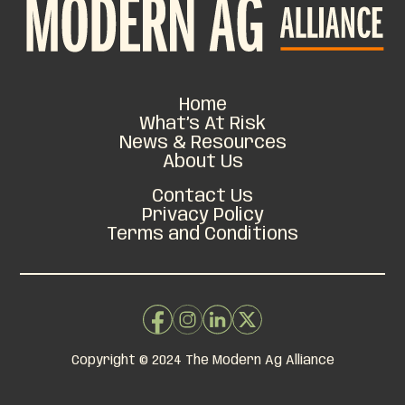
Home
What’s At Risk
News & Resources
About Us
Contact Us
Privacy Policy
Terms and Conditions
Copyright © 2024 The Modern Ag Alliance