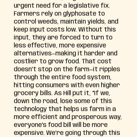
urgent need for a legislative fix.
Farmers rely on glyphosate to
control weeds, maintain yields, and
keep input costs low. Without this
input, they are forced to turn to
less effective, more expensive
alternatives—making it harder and
costlier to grow food. That cost
doesn’t stop on the farm—it ripples
through the entire food system,
hitting consumers with even higher
grocery bills. As Hill put it, “If we,
down the road, lose some of this
technology that helps us farm in a
more efficient and prosperous way,
everyone’s food bill will be more
expensive. We’re going through this