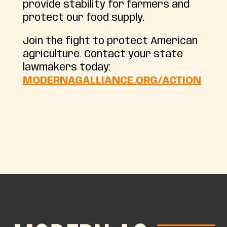
provide stability for farmers and
protect our food supply.
Join the fight to protect American
agriculture. Contact your state
lawmakers today:
MODERNAGALLIANCE.ORG/ACTION