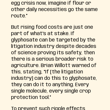
egg crisis now, imagine if flour or
other daily necessities go the same
route.”
But rising food costs are just one
part of what’s at stake. If
glyphosate can be targeted by the
litigation industry despite decades
of science proving its safety, then
there is a serious broader risk to
agriculture. Brian Willott warned of
this, stating, “If [the litigation
industry] can do this to glyphosate,
they can do it to anything. Every
single molecule, every single crop
protection tool.”
To prevent such ripple effects,