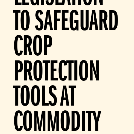
TO SAFEGUARD
CROP
PROTECTION
TOOLS AT
COMMODITY