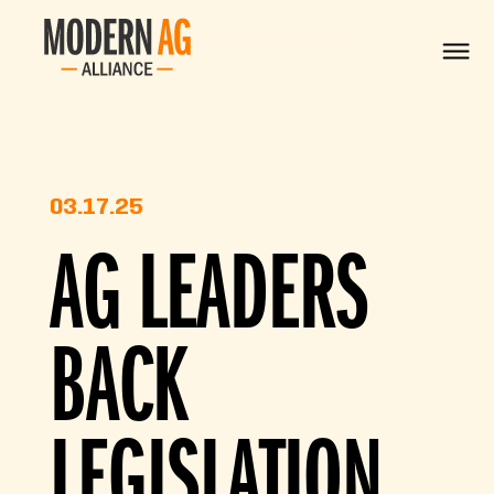
03.17.25
AG LEADERS
BACK
LEGISLATION