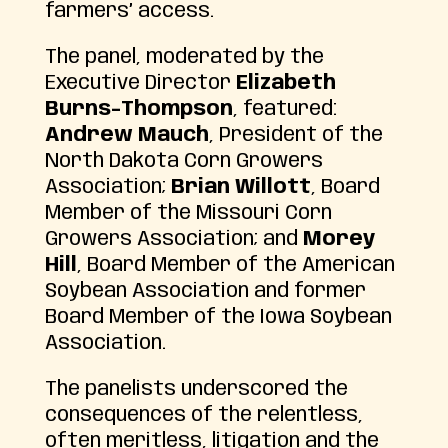
farmers’ access.
The panel, moderated by the
Executive Director
Elizabeth
Burns-Thompson
, featured:
Andrew Mauch
, President of the
North Dakota Corn Growers
Association;
Brian Willott
, Board
Member of the Missouri Corn
Growers Association; and
Morey
Hill
, Board Member of the American
Soybean Association and former
Board Member of the Iowa Soybean
Association.
The panelists underscored the
consequences of the relentless,
often meritless, litigation and the