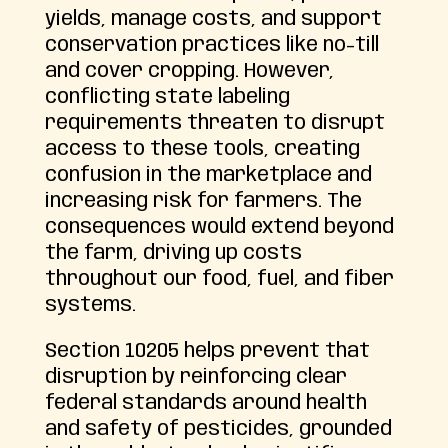
yields, manage costs, and support
conservation practices like no-till
and cover cropping. However,
conflicting state labeling
requirements threaten to disrupt
access to these tools, creating
confusion in the marketplace and
increasing risk for farmers. The
consequences would extend beyond
the farm, driving up costs
throughout our food, fuel, and fiber
systems.
Section 10205 helps prevent that
disruption by reinforcing clear
federal standards around health
and safety of pesticides, grounded