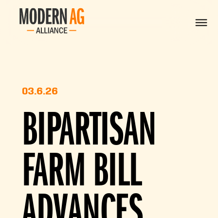
03.6.26
BIPARTISAN
FARM BILL
ADVANCES