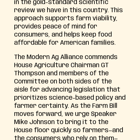
in the gold-standard scientific
review we have in this country. This
approach supports farm viability,
provides peace of mind for
consumers, and helps keep food
affordable for American families.
The Modern Ag Alliance commends
House Agriculture Chairman GT
Thompson and members of the
Committee on both sides of the
aisle for advancing legislation that
prioritizes science-based policy and
farmer certainty. As the Farm Bill
moves forward, we urge Speaker
Mike Johnson to bring it to the
House floor quickly so farmers—and
the consumers who rely on them—