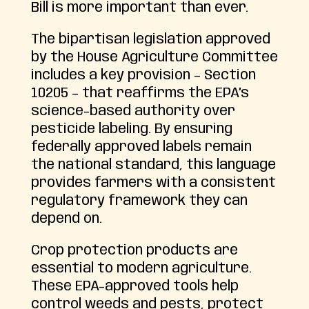
Bill is more important than ever.
The bipartisan legislation approved
by the House Agriculture Committee
includes a key provision – Section
10205 – that reaffirms the EPA’s
science-based authority over
pesticide labeling. By ensuring
federally approved labels remain
the national standard, this language
provides farmers with a consistent
regulatory framework they can
depend on.
Crop protection products are
essential to modern agriculture.
These EPA-approved tools help
control weeds and pests, protect