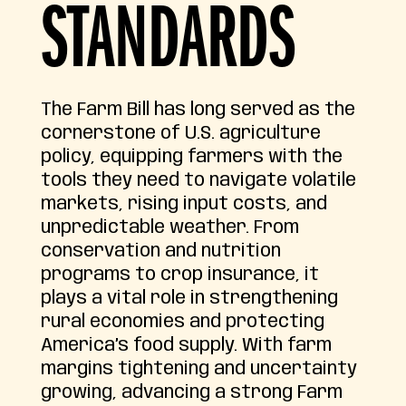
STANDARDS
The Farm Bill has long served as the
cornerstone of U.S. agriculture
policy, equipping farmers with the
tools they need to navigate volatile
markets, rising input costs, and
unpredictable weather. From
conservation and nutrition
programs to crop insurance, it
plays a vital role in strengthening
rural economies and protecting
America’s food supply. With farm
margins tightening and uncertainty
growing, advancing a strong Farm