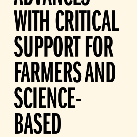
WITH CRITICAL
SUPPORT FOR
FARMERS AND
SCIENCE-
BASED