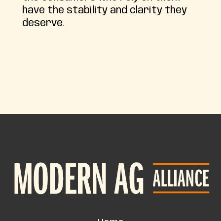
have the stability and clarity they
deserve.