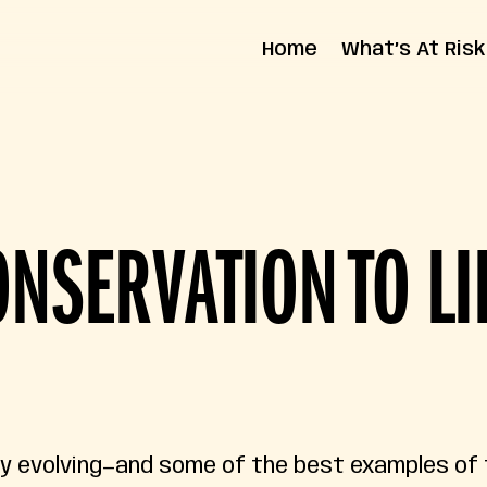
Home
What’s At Risk
State Impact
Federal Impact
NSERVATION TO LI
ly evolving—and some of the best examples of