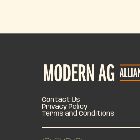
Contact Us
Privacy Policy
Terms and Conditions