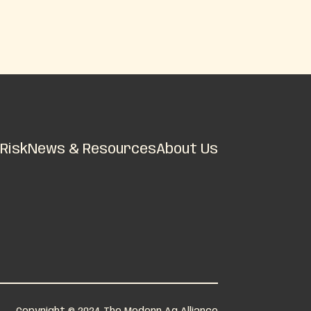
Risk
News & Resources
About Us