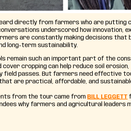
heard directly from farmers who are putting
 conversations underscored how innovation, e
Farmers are constantly making decisions that 
d long-term sustainability.
ols remain such an important part of the con
and cover cropping can help reduce soil erosio
ary field passes. But farmers need effective 
hat are practical, affordable, and sustainabl
ents from the tour came from
BILL LEGGETT
f
dees why farmers and agricultural leaders mu