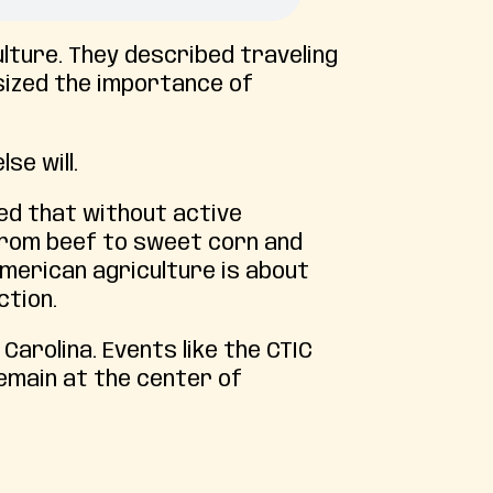
ulture. They described traveling
sized the importance of
se will.
ned that without active
from beef to sweet corn and
American agriculture is about
ction.
arolina. Events like the CTIC
emain at the center of