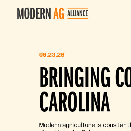
06.23.26
BRINGING CO
CAROLINA
Modern agriculture is constant