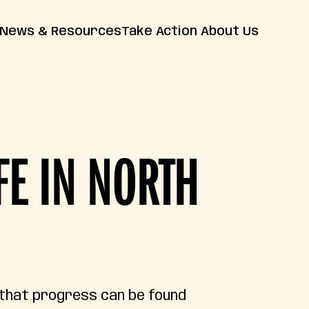
News & Resources
Take Action
About Us
News
Farm Bill
Contact Us
Insights
Resources
Releases
FAQs
FE IN NORTH
 that progress can be found