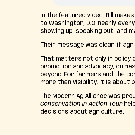
In the featured video, Bill make
to Washington, D.C. nearly eve
showing up, speaking out, and m
Their message was clear: if agri
That matters not only in policy 
promotion and advocacy, domes
beyond. For farmers and the com
more than visibility. It is abou
The Modern Ag Alliance was prou
Conservation in Action Tour
hel
decisions about agriculture.