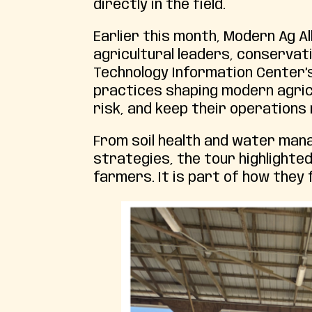
directly in the field.
Earlier this month, Modern Ag A
agricultural leaders, conservat
Technology Information Center’
practices shaping modern agric
risk, and keep their operations
From soil health and water man
strategies, the tour highlighted
farmers. It is part of how they 