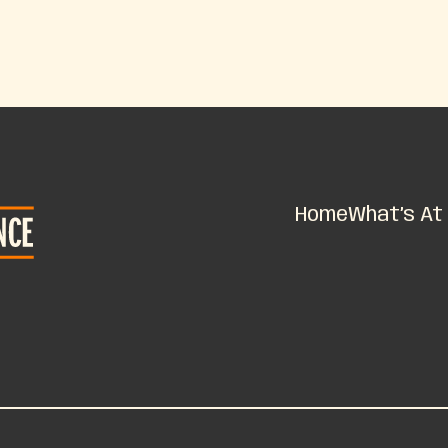
Home
What’s At 