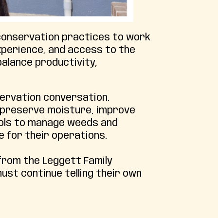
 conservation practices to work
xperience, and access to the
balance productivity,
servation conversation.
n, preserve moisture, improve
tools to manage weeds and
e for their operations.
rom the Leggett Family
st continue telling their own