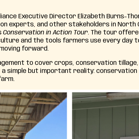
lliance Executive Director Elizabeth Burns-Th
ion experts, and other stakeholders in North 
s
Conservation in Action Tour
. The tour offere
ulture and the tools farmers use every day t
 moving forward.
agement to cover crops, conservation tillage,
 a simple but important reality: conservation i
farm.