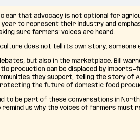
s clear that advocacy is not optional for agric
ry year to represent their industry and empha
aking sure farmers’ voices are heard.
culture does not tell its own story, someone el
debates, but also in the marketplace. Bill war
tic production can be displaced by imports—
munities they support, telling the story of 
t protecting the future of domestic food produ
d to be part of these conversations in North C
p remind us why the voices of farmers must r