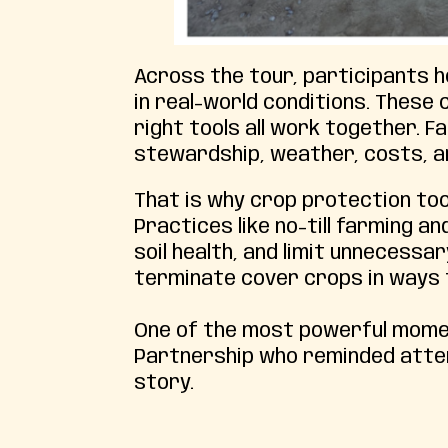
Across the tour, participants 
in real-world conditions. These
right tools all work together. 
stewardship, weather, costs, an
That is why crop protection to
Practices like no-till farming 
soil health, and limit unnecess
terminate cover crops in ways t
One of the most powerful mom
Partnership who reminded atten
story.