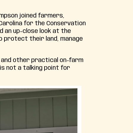
ompson joined farmers,
Carolina for the Conservation
d an up-close look at the
o protect their land, manage
 and other practical on-farm
s not a talking point for