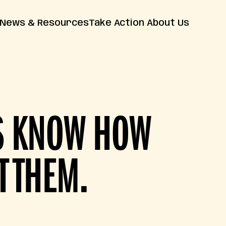
News & Resources
Take Action
About Us
News
Farm Bill
Contact Us
Insights
Resources
Releases
FAQs
RS KNOW HOW
T THEM.