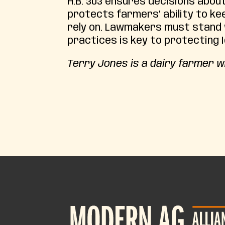
H.B. 303 ensures decisions about
protects farmers’ ability to kee
rely on. Lawmakers must stand
practices is key to protecting Id
Terry Jones is a dairy farmer w