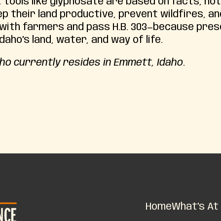
 tools like glyphosate are based on facts, not
p their land productive, prevent wildfires, an
 with farmers and pass H.B. 303—because pre
aho’s land, water, and way of life.
ho currently resides in Emmett, Idaho
.
Home
What’s At 