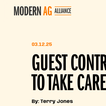
03.12.25
GUEST CONT
TO TAKE CARE
By: Terry Jones