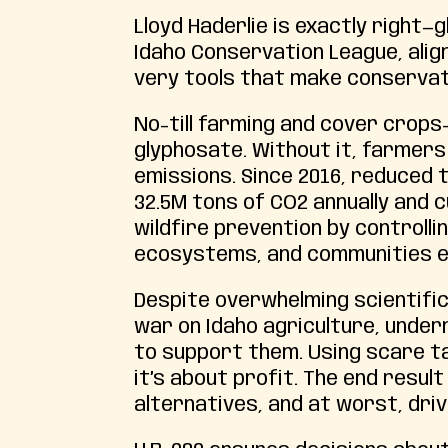
Lloyd Haderlie is exactly right—g
Idaho Conservation League, alig
very tools that make conservat
No-till farming and cover crops
glyphosate. Without it, farmers 
emissions. Since 2016, reduced 
32.5M tons of CO2 annually and c
wildfire prevention by controll
ecosystems, and communities e
Despite overwhelming scientific
war on Idaho agriculture, underm
to support them. Using scare ta
it’s about profit. The end resul
alternatives, and at worst, dri