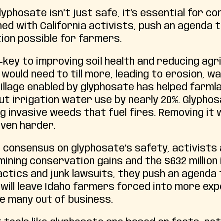
lyphosate isn’t just safe, it’s essential for c
ned with California activists, push an agenda 
ion possible for farmers.
—key to improving soil health and reducing ag
would need to till more, leading to erosion, w
tillage enabled by glyphosate has helped farml
ut irrigation water use by nearly 20%. Glyphosa
ing invasive weeds that fuel fires. Removing i
ven harder.
 consensus on glyphosate’s safety, activists 
ining conservation gains and the $632 million
ctics and junk lawsuits, they push an agenda
t will leave Idaho farmers forced into more e
ve many out of business.