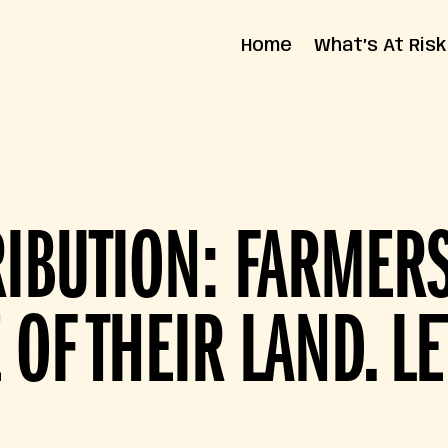
Home
What’s At Risk
State Impact
Federal Impact
RIBUTION: FARME
 OF THEIR LAND. LE