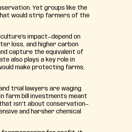
onservation. Yet groups like the
that would strip farmers of the
riculture’s impact—depend on
ater loss, and higher carbon
and capture the equivalent of
te also plays a key role in
t would make protecting farms,
and trial lawyers are waging
 in farm bill investments meant
 that isn’t about conservation—
xpensive and harsher chemical