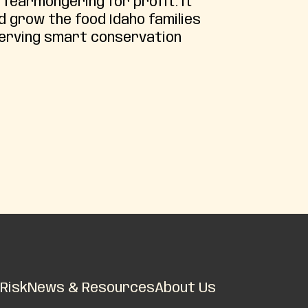
 fearmongering for profit. It
d grow the food Idaho families
serving smart conservation
Risk
News & Resources
About Us