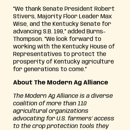
“We thank Senate President Robert
Stivers, Majority Floor Leader Max
Wise, and the Kentucky Senate for
advancing S.B. 199,” added Burns-
Thompson. “We look forward to
working with the Kentucky House of
Representatives to protect the
prosperity of Kentucky agriculture
for generations to come.”
About The Modern Ag Alliance
The Modern Ag Alliance is a diverse
coalition of more than 110
agricultural organizations
advocating for U.S. farmers’ access
to the crop protection tools they