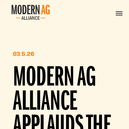
03.5.26
MODERN AG
ALLIANCE
APPLAUDS THE