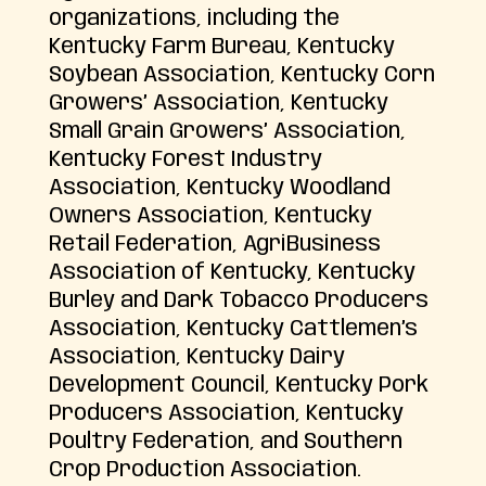
organizations, including the
Kentucky Farm Bureau, Kentucky
Soybean Association, Kentucky Corn
Growers’ Association, Kentucky
Small Grain Growers’ Association,
Kentucky Forest Industry
Association, Kentucky Woodland
Owners Association, Kentucky
Retail Federation, AgriBusiness
Association of Kentucky, Kentucky
Burley and Dark Tobacco Producers
Association, Kentucky Cattlemen’s
Association, Kentucky Dairy
Development Council, Kentucky Pork
Producers Association, Kentucky
Poultry Federation, and Southern
Crop Production Association.