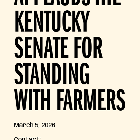
KENTUCKY
SENATE FOR
STANDING
WITH FARMERS
March 5, 2026
Contact: