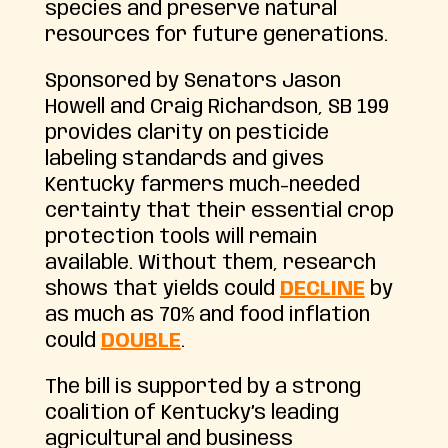
species and preserve natural
resources for future generations.
Sponsored by Senators Jason
Howell and Craig Richardson, SB 199
provides clarity on pesticide
labeling standards and gives
Kentucky farmers much-needed
certainty that their essential crop
protection tools will remain
available. Without them, research
shows that yields could
DECLINE
by
as much as 70% and food inflation
could
DOUBLE
.
The bill is supported by a strong
coalition of Kentucky’s leading
agricultural and business