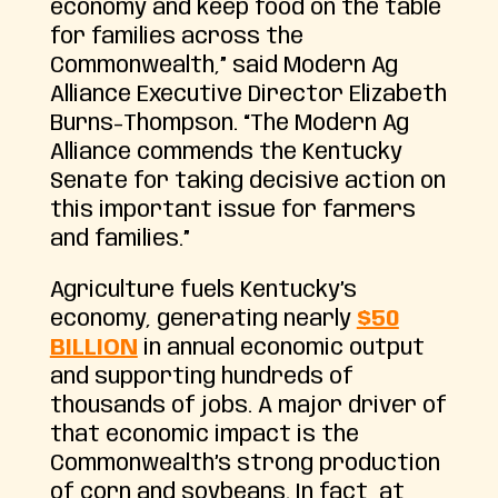
economy and keep food on the table
for families across the
Commonwealth,” said Modern Ag
Alliance Executive Director Elizabeth
Burns-Thompson. “The Modern Ag
Alliance commends the Kentucky
Senate for taking decisive action on
this important issue for farmers
and families.”
Agriculture fuels Kentucky’s
economy, generating nearly
$50
BILLION
in annual economic output
and supporting hundreds of
thousands of jobs. A major driver of
that economic impact is the
Commonwealth’s strong production
of corn and soybeans. In fact, at