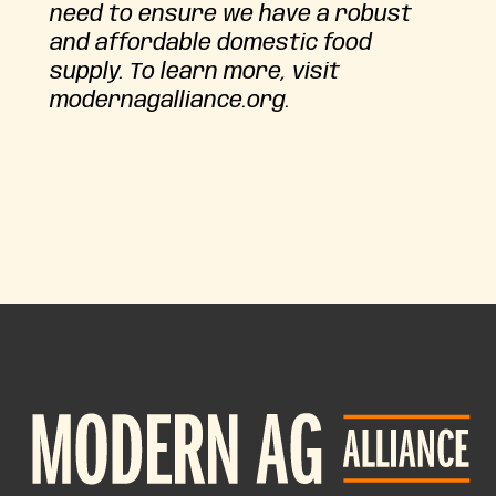
need to ensure we have a robust
and affordable domestic food
supply. To learn more, visit
modernagalliance.org.