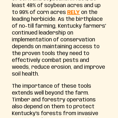
least 48% of soybean acres and up
to 99% of corn acres
RELY
on the
leading herbicide. As the birthplace
of no-till farming, Kentucky farmers’
continued leadership on
implementation of conservation
depends on maintaining access to
the proven tools they need to
effectively combat pests and
weeds, reduce erosion, and improve
soil health.
The importance of these tools
extends well beyond the farm.
Timber and forestry operations
also depend on them to protect
Kentucky’s forests from invasive