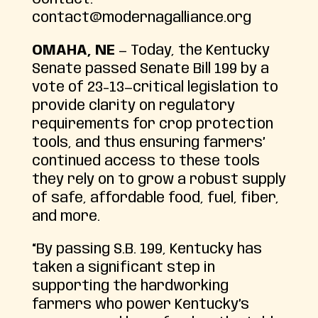
contact@modernagalliance.org
OMAHA, NE
— Today, the Kentucky
Senate passed Senate Bill 199 by a
vote of 23-13—critical legislation to
provide clarity on regulatory
requirements for crop protection
tools, and thus ensuring farmers’
continued access to these tools
they rely on to grow a robust supply
of safe, affordable food, fuel, fiber,
and more.
“By passing S.B. 199, Kentucky has
taken a significant step in
supporting the hardworking
farmers who power Kentucky’s