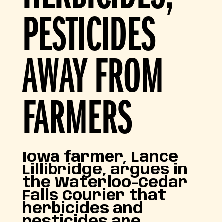
PESTICIDES
AWAY FROM
FARMERS
Iowa farmer, Lance
Lillibridge, argues in
the Waterloo-Cedar
Falls Courier that
herbicides and
pesticides are