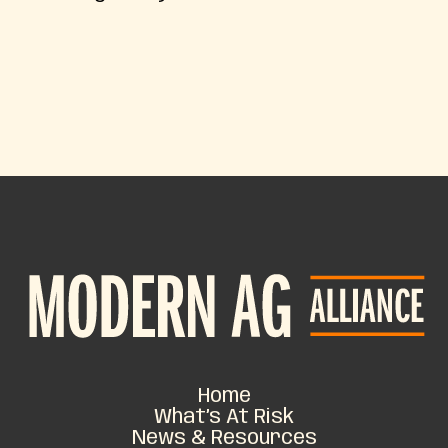
Home
What’s At Risk
News & Resources