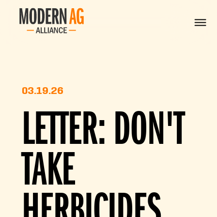
03.19.26
LETTER: DON'T
TAKE
HERBICIDES,