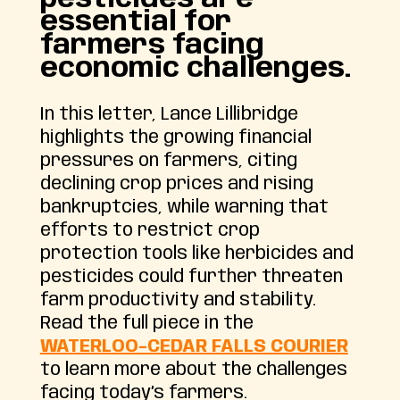
essential for
farmers facing
economic challenges.
In this letter, Lance Lillibridge
highlights the growing financial
pressures on farmers, citing
declining crop prices and rising
bankruptcies, while warning that
efforts to restrict crop
protection tools like herbicides and
pesticides could further threaten
farm productivity and stability.
Read the full piece in the
WATERLOO-CEDAR FALLS COURIER
to learn more about the challenges
facing today’s farmers.