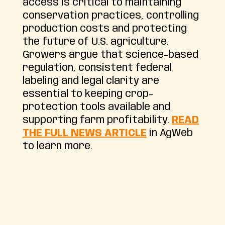
access is critical to maintaining
conservation practices, controlling
production costs and protecting
the future of U.S. agriculture.
Growers argue that science-based
regulation, consistent federal
labeling and legal clarity are
essential to keeping crop-
protection tools available and
supporting farm profitability.
READ
THE FULL NEWS ARTICLE
in AgWeb
to learn more.