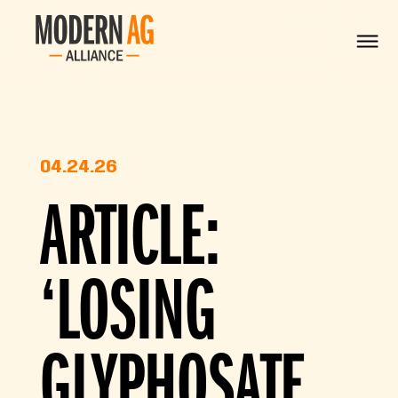
04.24.26
ARTICLE:
‘LOSING
GLYPHOSATE