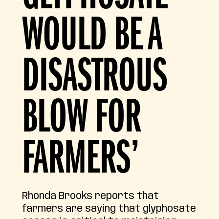
WOULD BE A
DISASTROUS
BLOW FOR
FARMERS’
Rhonda Brooks reports that
farmers are saying that glyphosate