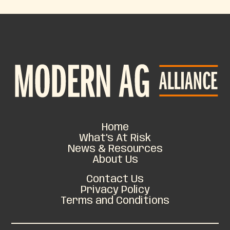
Home
What’s At Risk
News & Resources
About Us
Contact Us
Privacy Policy
Terms and Conditions