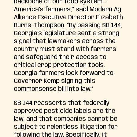
backbone of our food system—
America’s farmers,” said Modern Ag
Alliance Executive Director Elizabeth
Burns-Thompson. “By passing SB 144,
Georgia’s legislature sent a strong
signal that lawmakers across the
country must stand with farmers
and safeguard their access to
critical crop protection tools.
Georgia farmers look forward to
Governor Kemp signing this
commonsense bill into law.”
SB 144 reasserts that federally
approved pesticide labels are the
law, and that companies cannot be
subject to relentless litigation for
following the law. Specifically, it