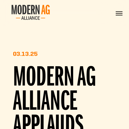
03.13.25
MODERN AG
ALLIANCE
APPLAUDS