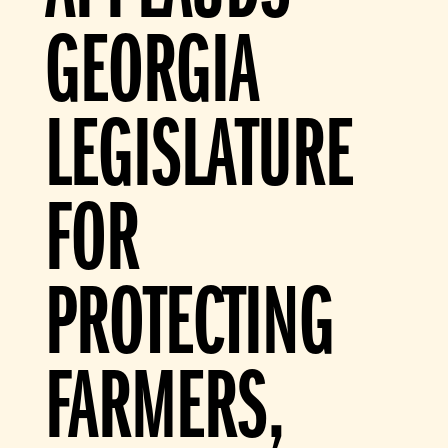
GEORGIA
LEGISLATURE
FOR
PROTECTING
FARMERS,