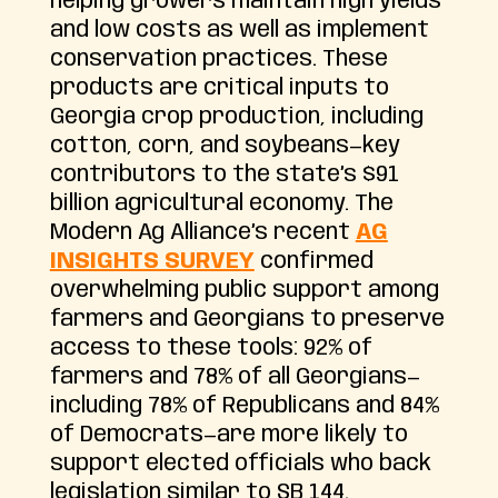
helping growers maintain high yields
and low costs as well as implement
conservation practices. These
products are critical inputs to
Georgia crop production, including
cotton, corn, and soybeans—key
contributors to the state’s $91
billion agricultural economy. The
Modern Ag Alliance’s recent
AG
INSIGHTS SURVEY
confirmed
overwhelming public support among
farmers and Georgians to preserve
access to these tools: 92% of
farmers and 78% of all Georgians—
including 78% of Republicans and 84%
of Democrats—are more likely to
support elected officials who back
legislation similar to SB 144.