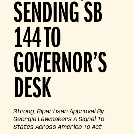
SENDING SB
144 TO
GOVERNOR’S
DESK
Strong, Bipartisan Approval By
Georgia Lawmakers A Signal To
States Across America To Act