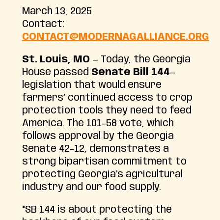
March 13, 2025
Contact:
CONTACT@MODERNAGALLIANCE.ORG
St. Louis, MO
— Today, the Georgia
House passed
Senate Bill 144
—
legislation that would ensure
farmers’ continued access to crop
protection tools they need to feed
America. The 101-58 vote, which
follows approval by the Georgia
Senate 42-12, demonstrates a
strong bipartisan commitment to
protecting Georgia’s agricultural
industry and our food supply.
“SB 144 is about protecting the