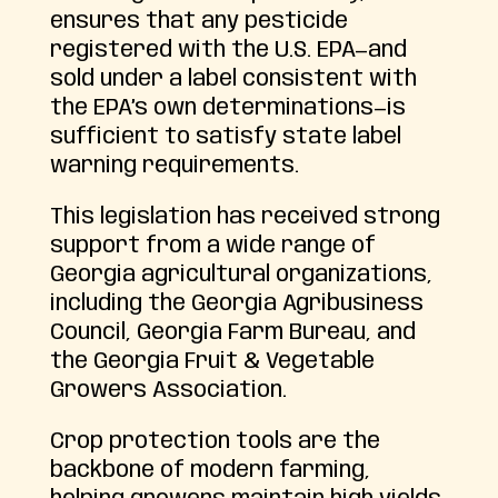
ensures that any pesticide
registered with the U.S. EPA—and
sold under a label consistent with
the EPA’s own determinations—is
sufficient to satisfy state label
warning requirements.
This legislation has received strong
support from a wide range of
Georgia agricultural organizations,
including the Georgia Agribusiness
Council, Georgia Farm Bureau, and
the Georgia Fruit & Vegetable
Growers Association.
Crop protection tools are the
backbone of modern farming,