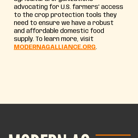
advocating for U.S. farmers’ access
to the crop protection tools they
need to ensure we have a robust
and affordable domestic food
supply. To learn more, visit
MODERNAGALLIANCE.ORG
.