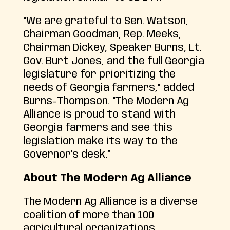
“We are grateful to Sen. Watson,
Chairman Goodman, Rep. Meeks,
Chairman Dickey, Speaker Burns, Lt.
Gov. Burt Jones, and the full Georgia
legislature for prioritizing the
needs of Georgia farmers,” added
Burns-Thompson. “The Modern Ag
Alliance is proud to stand with
Georgia farmers and see this
legislation make its way to the
Governor’s desk.”
About The Modern Ag Alliance
The Modern Ag Alliance is a diverse
coalition of more than 100
agricultural organizations