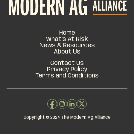
Home
What’s At Risk
News & Resources
About Us
Contact Us
Privacy Policy
Terms and Conditions
Copyright © 2024 The Modern Ag Alliance