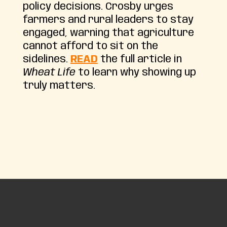
policy decisions. Crosby urges
farmers and rural leaders to stay
engaged, warning that agriculture
cannot afford to sit on the
sidelines.
READ
the full article in
Wheat Life
to learn why showing up
truly matters.