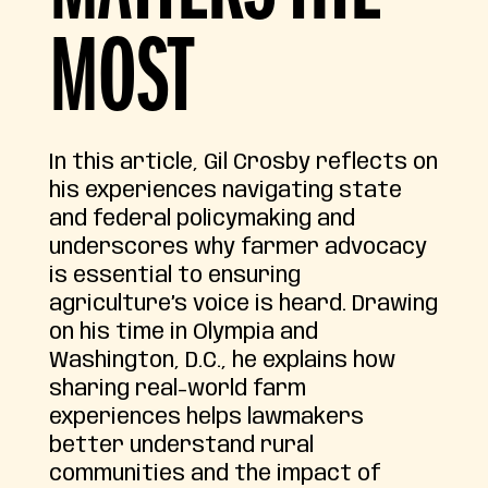
MOST
In this article, Gil Crosby reflects on
his experiences navigating state
and federal policymaking and
underscores why farmer advocacy
is essential to ensuring
agriculture’s voice is heard. Drawing
on his time in Olympia and
Washington, D.C., he explains how
sharing real-world farm
experiences helps lawmakers
better understand rural
communities and the impact of