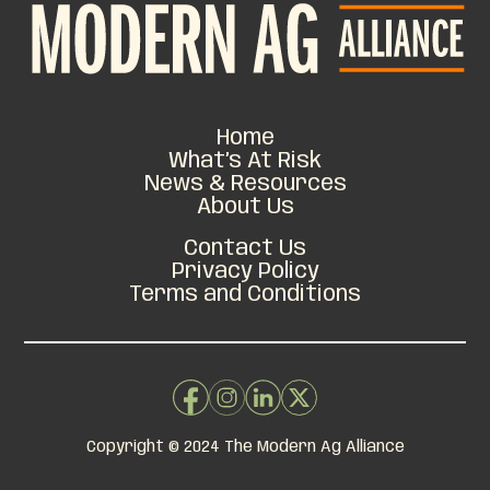
Home
What’s At Risk
News & Resources
About Us
Contact Us
Privacy Policy
Terms and Conditions
Copyright © 2024 The Modern Ag Alliance