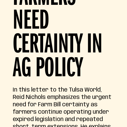
NEED
CERTAINTY IN
AG POLICY
In this letter to the Tulsa World,
Reid Nichols emphasizes the urgent
need for Farm Bill certainty as
farmers continue operating under
expired legislation and repeated
short-term extensions. He explains