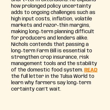
how prolonged policy uncertainty
adds to ongoing challenges such as
high input costs, inflation, volatile
markets and razor-thin margins,
making long-term planning difficult
for producers and lenders alike.
Nichols contends that passing a
long-term Farm Bill is essential to
strengthen crop insurance, risk
management tools and the stability
of the domestic food system.
READ
the full letter in the Tulsa World to
learn why farmers say long-term
certainty can’t wait.