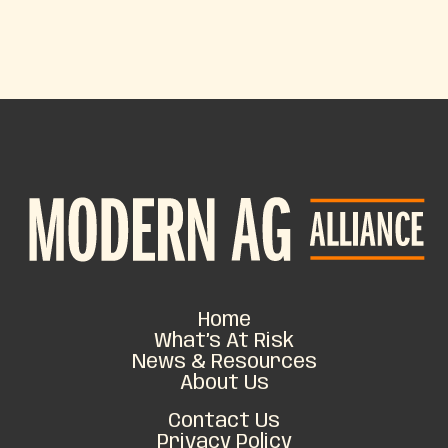
Home
What’s At Risk
News & Resources
About Us
Contact Us
Privacy Policy