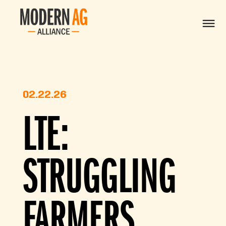
02.22.26
LTE:
STRUGGLING
FARMERS