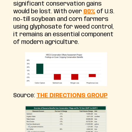
significant conservation gains
would be lost. With over
80%
of U.S.
no-till soybean and corn farmers
using glyphosate for weed control,
it remains an essential component
of modern agriculture.
Source:
THE DIRECTIONS GROUP