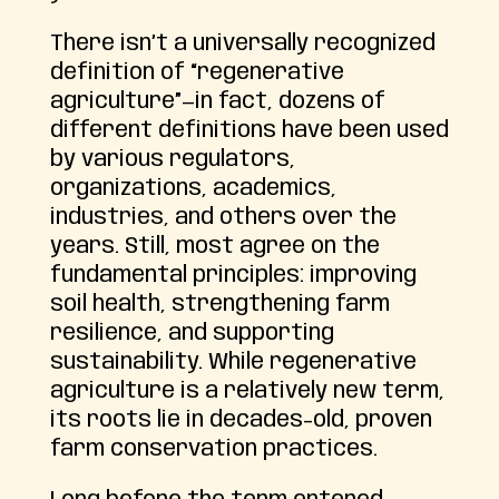
There isn’t a universally recognized
definition of “regenerative
agriculture”—in fact, dozens of
different definitions have been used
by various regulators,
organizations, academics,
industries, and others over the
years. Still, most agree on the
fundamental principles: improving
soil health, strengthening farm
resilience, and supporting
sustainability. While regenerative
agriculture is a relatively new term,
its roots lie in decades-old, proven
farm conservation practices.