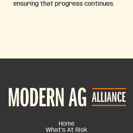
ensuring that progress continues.
Home
What’s At Risk