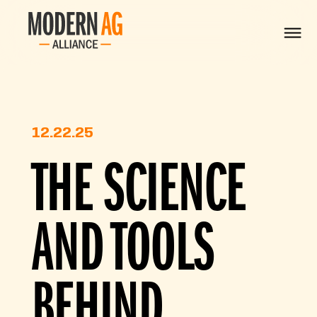
12.22.25
THE SCIENCE
AND TOOLS
BEHIND