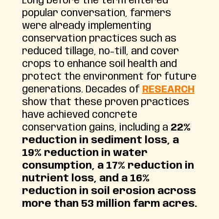
Long before the term entered
popular conversation, farmers
were already implementing
conservation practices such as
reduced tillage, no-till, and cover
crops to enhance soil health and
protect the environment for future
generations. Decades of
RESEARCH
show that these proven practices
have achieved concrete
conservation gains, including a
22%
reduction in sediment loss, a
19% reduction in water
consumption, a 17% reduction in
nutrient loss, and a 16%
reduction in soil erosion across
more than 53 million farm acres.