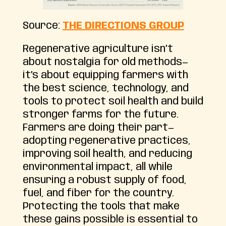
Source:
THE DIRECTIONS GROUP
Regenerative agriculture isn’t
about nostalgia for old methods—
it’s about equipping farmers with
the best science, technology, and
tools to protect soil health and build
stronger farms for the future.
Farmers are doing their part—
adopting regenerative practices,
improving soil health, and reducing
environmental impact, all while
ensuring a robust supply of food,
fuel, and fiber for the country.
Protecting the tools that make
these gains possible is essential to