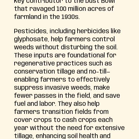
key contributor to the Dust Bowl
that ravaged 100 million acres of
farmland in the 1930s.
Pesticides, including herbicides like
glyphosate, help farmers control
weeds without disturbing the soil.
These inputs are foundational for
regenerative practices such as
conservation tillage and no-till—
enabling farmers to effectively
suppress invasive weeds, make
fewer passes in the field, and save
fuel and labor. They also help
farmers transition fields from
cover crops to cash crops each
year without the need for extensive
tillage, enhancing soil health and