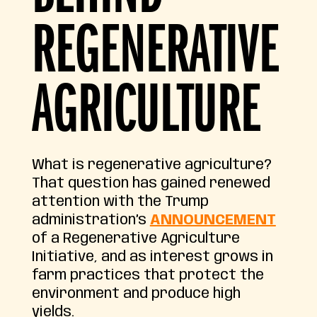
REGENERATIVE
AGRICULTURE
What is regenerative agriculture?
That question has gained renewed
attention with the Trump
administration’s
ANNOUNCEMENT
of a Regenerative Agriculture
Initiative, and as interest grows in
farm practices that protect the
environment and produce high
yields.