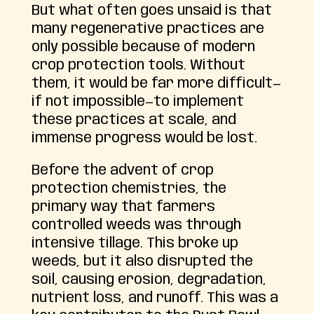
But what often goes unsaid is that
many regenerative practices are
only possible because of modern
crop protection tools. Without
them, it would be far more difficult—
if not impossible—to implement
these practices at scale, and
immense progress would be lost.
Before the advent of crop
protection chemistries, the
primary way that farmers
controlled weeds was through
intensive tillage. This broke up
weeds, but it also disrupted the
soil, causing erosion, degradation,
nutrient loss, and runoff. This was a