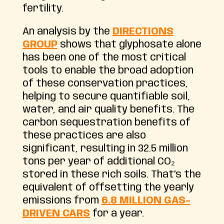
fertility.
An analysis by the
DIRECTIONS
GROUP
shows that glyphosate alone
has been one of the most critical
tools to enable the broad adoption
of these conservation practices,
helping to secure quantifiable soil,
water, and air quality benefits. The
carbon sequestration benefits of
these practices are also
significant, resulting in 32.5 million
tons per year of additional CO₂
stored in these rich soils. That’s the
equivalent of offsetting the yearly
emissions from
6.8 MILLION GAS-
DRIVEN CARS
for a year.