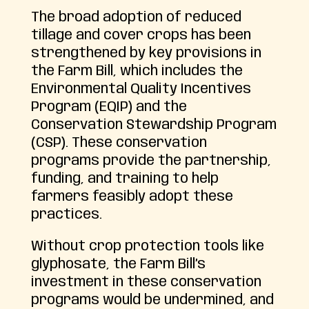
The broad adoption of reduced
tillage and cover crops has been
strengthened by key provisions in
the Farm Bill, which includes the
Environmental Quality Incentives
Program (EQIP) and the
Conservation Stewardship Program
(CSP). These conservation
programs provide the partnership,
funding, and training to help
farmers feasibly adopt these
practices.
Without crop protection tools like
glyphosate, the Farm Bill’s
investment in these conservation
programs would be undermined, and