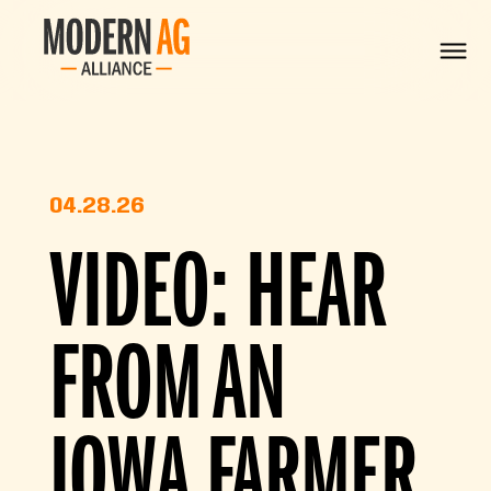
04.28.26
VIDEO: HEAR
FROM AN
IOWA FARMER,