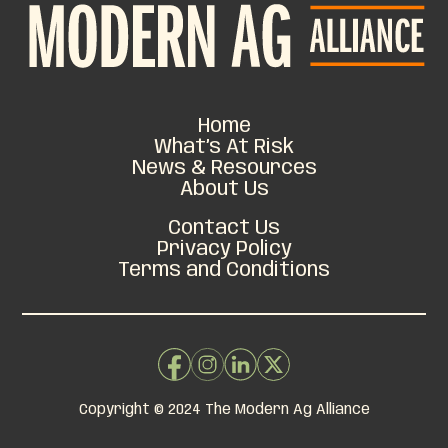
Home
What’s At Risk
News & Resources
About Us
Contact Us
Privacy Policy
Terms and Conditions
Copyright © 2024 The Modern Ag Alliance