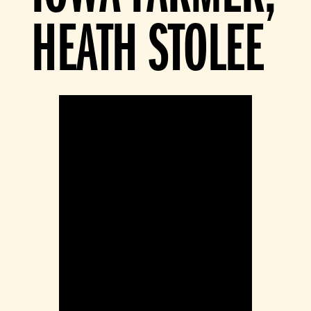
HEATH STOLEE