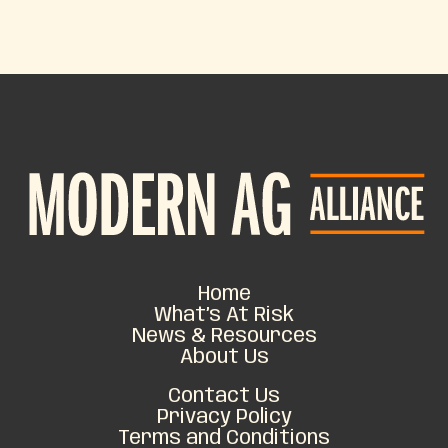
Home
What’s At Risk
News & Resources
About Us
Contact Us
Privacy Policy
Terms and Conditions