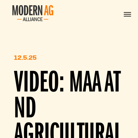
12.5.25
VIDEO: MAA AT
ND
AGRICULTURAL