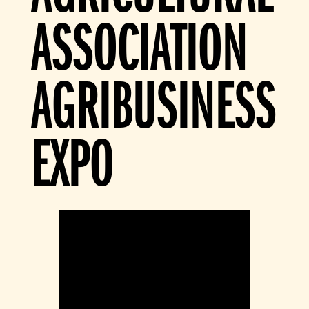
ASSOCIATION
AGRIBUSINESS
EXPO