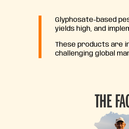
Glyphosate-based pest
yields high, and impl
These products are in
challenging global ma