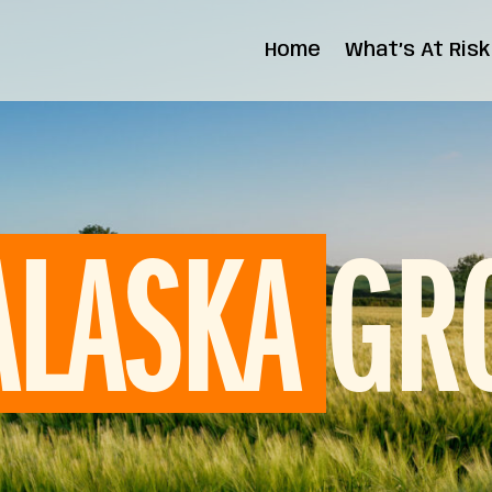
Home
What’s At Risk
State Impact
Federal Impact
GR
ALASKA