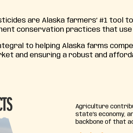
icides are Alaska farmers’ #1 tool t
ement conservation practices that use
tegral to helping Alaska farms compet
rket and ensuring a robust and afforda
Agriculture contri
state’s economy, a
backbone of that ac