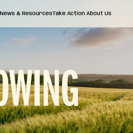
News & Resources
Take Action
About Us
News
Farm Bill
Contact Us
Insights
Resources
Releases
FAQs
OWING