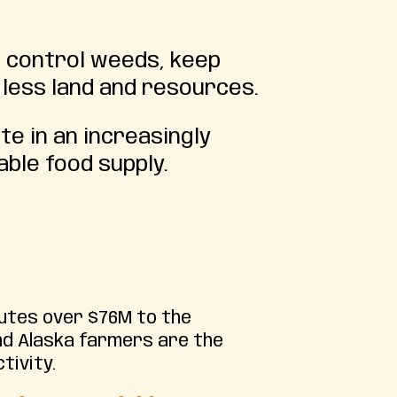
o control weeds, keep
 less land and resources.
e in an increasingly
ble food supply.
butes over $76M to the
nd Alaska farmers are the
tivity.