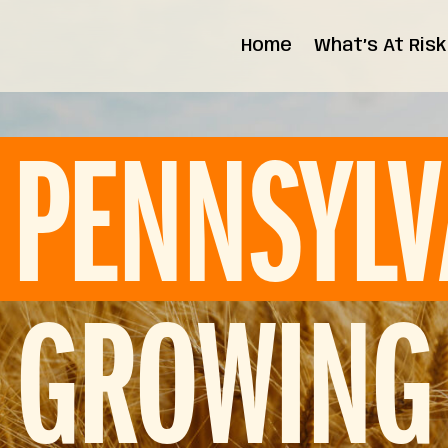
Home
What’s At Risk
State Impact
Federal Impact
PENNSYLV
GROWING