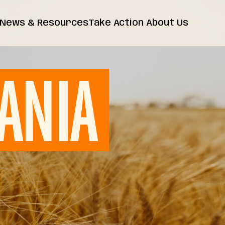
News & Resources
Take Action
About Us
News
Farm Bill
Contact Us
Insights
ANIA
Resources
Releases
FAQs