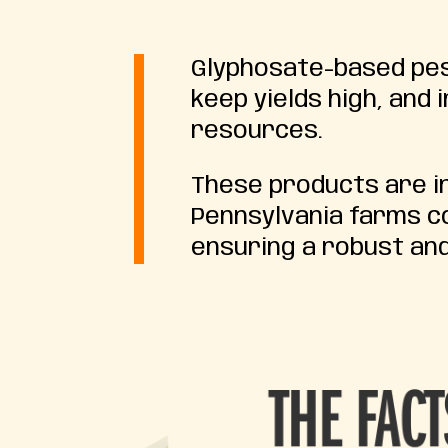
Glyphosate-based pest
keep yields high, and
resources.
These products are in
Pennsylvania farms co
ensuring a robust and