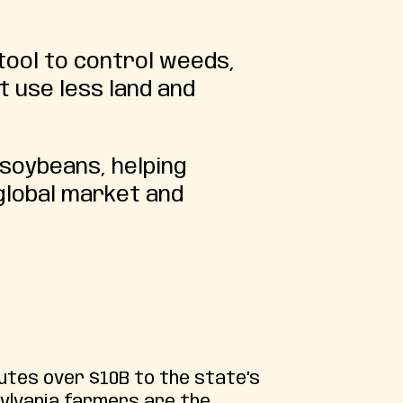
tool to control weeds,
t use less land and
 soybeans, helping
global market and
utes over $10B to the state’s
ylvania farmers are the