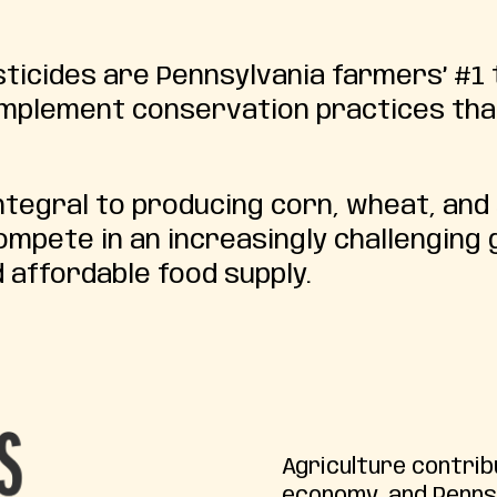
icides are Pennsylvania farmers’ #1 
 implement conservation practices tha
tegral to producing corn, wheat, and
mpete in an increasingly challenging 
 affordable food supply.
Agriculture contrib
economy, and Penns