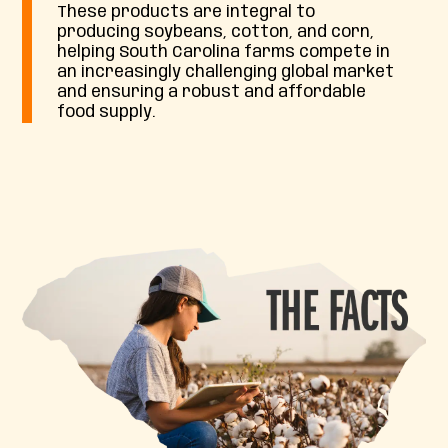
These products are integral to
producing soybeans, cotton, and corn,
helping South Carolina farms compete in
an increasingly challenging global market
and ensuring a robust and affordable
food supply.