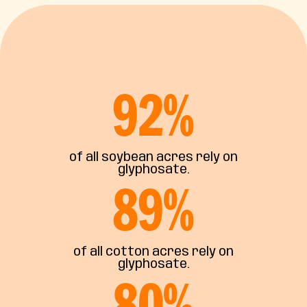
92
%
of all soybean acres rely on
glyphosate.
89
%
of all cotton acres rely on
glyphosate.
80
%