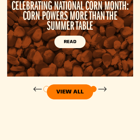
CELEBRATING NATIONAL CORN MONTH:
CORN POWERS MORE THAN THE
SUMMER TABLE
READ
VIEW ALL