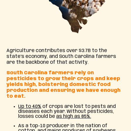
Agriculture contributes over $3.7B to the
state’s economy, and South Carolina farmers
are the backbone of that activity.
South Carolina
farmers rely on
pesticides to grow their crops and keep
yields high, bolstering domestic food
production and ensuring we have enough
to eat.
Up to 40%
of crops are lost to pests and
diseases each year. Without pesticides,
losses could be
as high as 85%.
As a top-10 producer in the nation of
cotton, and major producer of soybeans