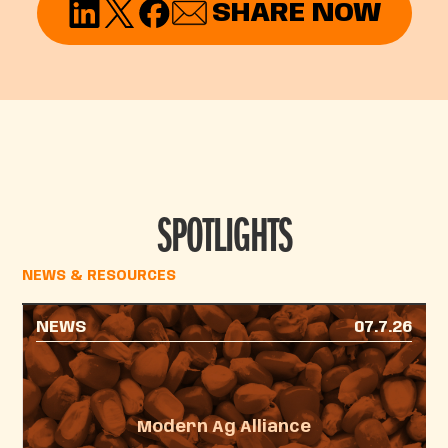
SHARE NOW
SPOTLIGHTS
NEWS & RESOURCES
NEWS
07.7.26
Modern Ag Alliance