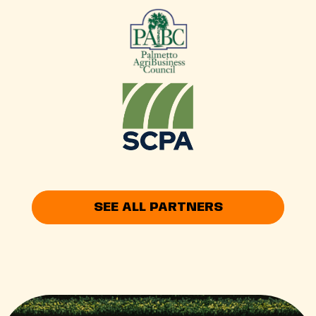
SEE ALL PARTNERS