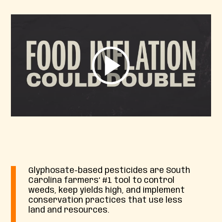
Glyphosate-based pesticides are South
Carolina farmers’ #1 tool to control
weeds, keep yields high, and implement
conservation practices that use less
land and resources.