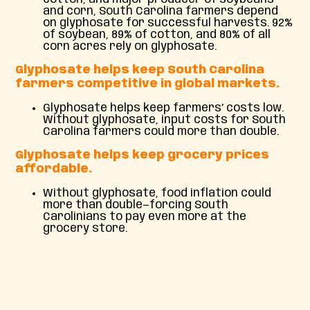
and corn, South Carolina farmers depend
on glyphosate for successful harvests. 92%
of soybean, 89% of cotton, and 80% of all
corn acres rely on glyphosate.
Glyphosate helps keep South Carolina
farmers competitive in global markets.
Glyphosate helps keep farmers’ costs low.
Without glyphosate, input costs for South
Carolina farmers could more than double.
Glyphosate helps keep grocery prices
affordable.
Without glyphosate, food inflation could
more than double—forcing South
Carolinians to pay even more at the
grocery store.