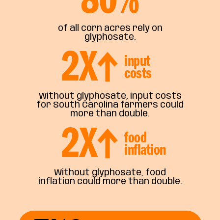
of all corn acres rely on
glyphosate.
2
X
input
costs
Without glyphosate, input costs
for South Carolina farmers could
more than double.
2
X
food
inflation
Without glyphosate, food
inflation could more than double.