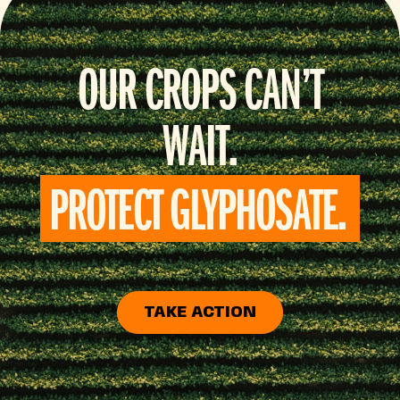
OUR CROPS CAN’T
WAIT.
PROTECT GLYPHOSATE.
TAKE ACTION