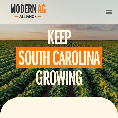
KEEP
SOUTH CAROLINA
GROWING