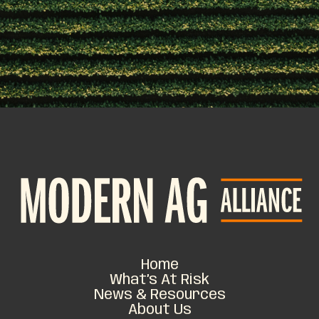
Home
What’s At Risk
News & Resources
About Us