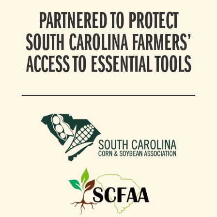
PARTNERED TO PROTECT
SOUTH CAROLINA FARMERS’
ACCESS TO ESSENTIAL TOOLS