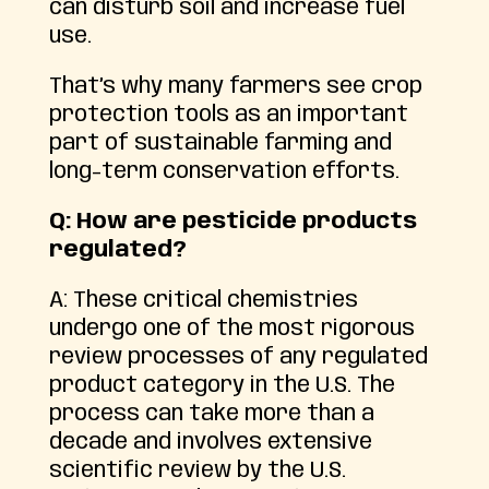
can disturb soil and increase fuel
use.
That’s why many farmers see crop
protection tools as an important
part of sustainable farming and
long-term conservation efforts.
Q: How are pesticide products
regulated?
A: These critical chemistries
undergo one of the most rigorous
review processes of any regulated
product category in the U.S. The
process can take more than a
decade and involves extensive
scientific review by the U.S.