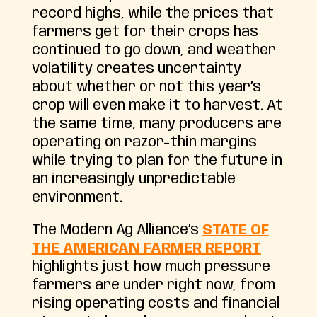
record highs, while the prices that
farmers get for their crops has
continued to go down, and weather
volatility creates uncertainty
about whether or not this year’s
crop will even make it to harvest. At
the same time, many producers are
operating on razor-thin margins
while trying to plan for the future in
an increasingly unpredictable
environment.
The Modern Ag Alliance’s
STATE OF
THE AMERICAN FARMER REPORT
highlights just how much pressure
farmers are under right now, from
rising operating costs and financial