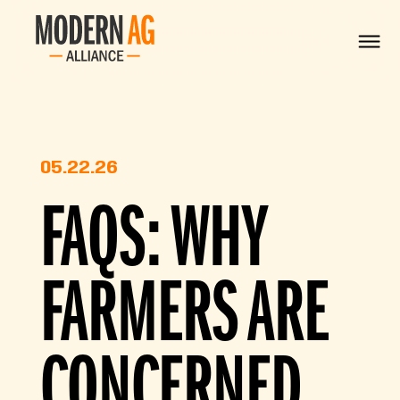
05.22.26
FAQS: WHY
FARMERS ARE
CONCERNED