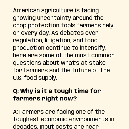
American agriculture is facing
growing uncertainty around the
crop protection tools farmers rely
on every day. As debates over
regulation, litigation, and food
production continue to intensify,
here are some of the most common
questions about what’s at stake
for farmers and the future of the
U.S. food supply.
Q: Why is it a tough time for
farmers right now?
A: Farmers are facing one of the
toughest economic environments in
decades. Input costs are near