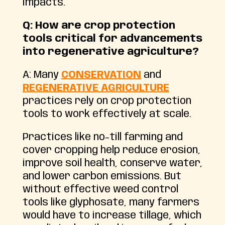
impacts.
Q: How are crop protection
tools critical for advancements
into regenerative agriculture?
A: Many
CONSERVATION
and
REGENERATIVE AGRICULTURE
practices rely on crop protection
tools to work effectively at scale.
Practices like no-till farming and
cover cropping help reduce erosion,
improve soil health, conserve water,
and lower carbon emissions. But
without effective weed control
tools like glyphosate, many farmers
would have to increase tillage, which