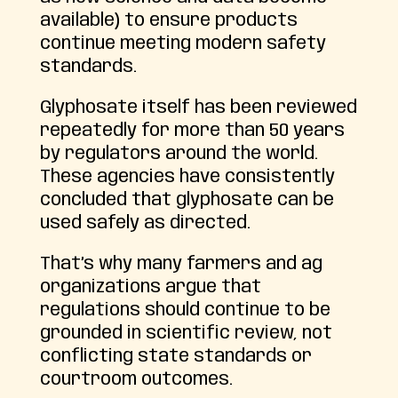
available) to ensure products
continue meeting modern safety
standards.
Glyphosate itself has been reviewed
repeatedly for more than 50 years
by regulators around the world.
These agencies have consistently
concluded that glyphosate can be
used safely as directed.
That’s why many farmers and ag
organizations argue that
regulations should continue to be
grounded in scientific review, not
conflicting state standards or
courtroom outcomes.