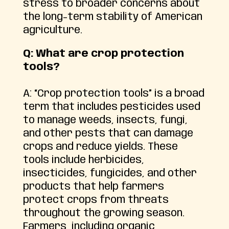
stress to broader concerns about
the long-term stability of American
agriculture.
Q: What are crop protection
tools?
A: “Crop protection tools” is a broad
term that includes pesticides used
to manage weeds, insects, fungi,
and other pests that can damage
crops and reduce yields. These
tools include herbicides,
insecticides, fungicides, and other
products that help farmers
protect crops from threats
throughout the growing season.
Farmers, including organic