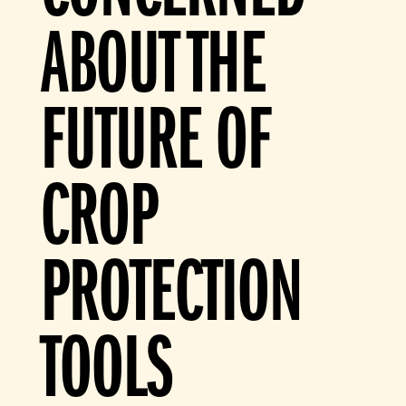
ABOUT THE
FUTURE OF
CROP
PROTECTION
TOOLS