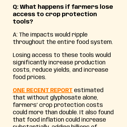
Q: What happens if farmers lose
access to crop protection
tools?
A: The impacts would ripple
throughout the entire food system.
Losing access to these tools would
significantly increase production
costs, reduce yields, and increase
food prices.
ONE RECENT REPORT
estimated
that without glyphosate alone,
farmers’ crop protection costs
could more than double. It also found
that food inflation could increase