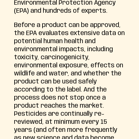
Environmental Protection Agency
(EPA) and hundreds of experts.
Before a product can be approved,
the EPA evaluates extensive data on
potential human health and
environmental impacts, including
toxicity, carcinogenicity,
environmental exposure, effects on
wildlife and water, and whether the
product can be used safely
according to the label. And the
process does not stop once a
product reaches the market.
Pesticides are continually re-
reviewed, at minimum every 15
years (and often more frequently
as new science and data become