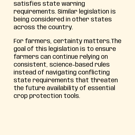
satisfies state warning
requirements. Similar legislation is
being considered in other states
across the country.
For farmers, certainty matters.The
goal of this legislation is to ensure
farmers can continue relying on
consistent, science-based rules
instead of navigating conflicting
state requirements that threaten
the future availability of essential
crop protection tools.