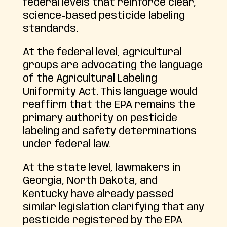
federal levels that reinforce clear,
science-based pesticide labeling
standards.
At the federal level, agricultural
groups are advocating the language
of the Agricultural Labeling
Uniformity Act. This language would
reaffirm that the EPA remains the
primary authority on pesticide
labeling and safety determinations
under federal law.
At the state level, lawmakers in
Georgia, North Dakota, and
Kentucky have already passed
similar legislation clarifying that any
pesticide registered by the EPA