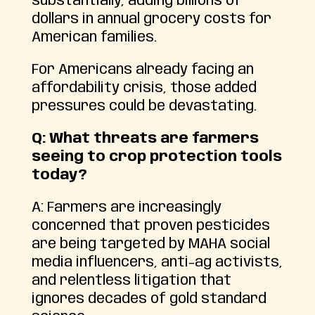
substantially, adding billions of
dollars in annual grocery costs for
American families.
For Americans already facing an
affordability crisis, those added
pressures could be devastating.
Q: What threats are farmers
seeing to crop protection tools
today?
A: Farmers are increasingly
concerned that proven pesticides
are being targeted by MAHA social
media influencers, anti-ag activists,
and relentless litigation that
ignores decades of gold standard