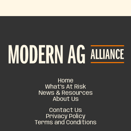
Home
What’s At Risk
News & Resources
About Us
Contact Us
Privacy Policy
Terms and Conditions