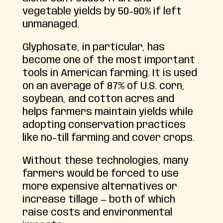
vegetable yields by 50-90% if left
unmanaged.
Glyphosate, in particular, has
become one of the most important
tools in American farming. It is used
on an average of 87% of U.S. corn,
soybean, and cotton acres and
helps farmers maintain yields while
adopting conservation practices
like no-till farming and cover crops.
Without these technologies, many
farmers would be forced to use
more expensive alternatives or
increase tillage — both of which
raise costs and environmental