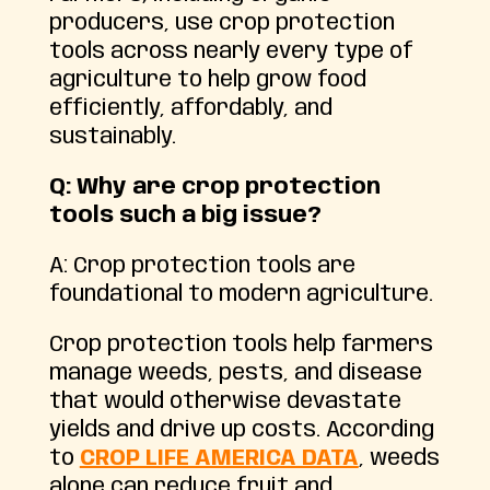
producers, use crop protection
tools across nearly every type of
agriculture to help grow food
efficiently, affordably, and
sustainably.
Q: Why are crop protection
tools such a big issue?
A: Crop protection tools are
foundational to modern agriculture.
Crop protection tools help farmers
manage weeds, pests, and disease
that would otherwise devastate
yields and drive up costs. According
to
CROP LIFE AMERICA DATA
, weeds
alone can reduce fruit and