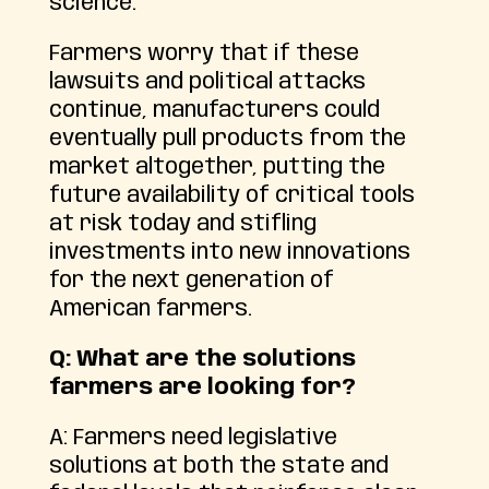
science.
Farmers worry that if these
lawsuits and political attacks
continue, manufacturers could
eventually pull products from the
market altogether, putting the
future availability of critical tools
at risk today and stifling
investments into new innovations
for the next generation of
American farmers.
Q: What are the solutions
farmers are looking for?
A: Farmers need legislative
solutions at both the state and