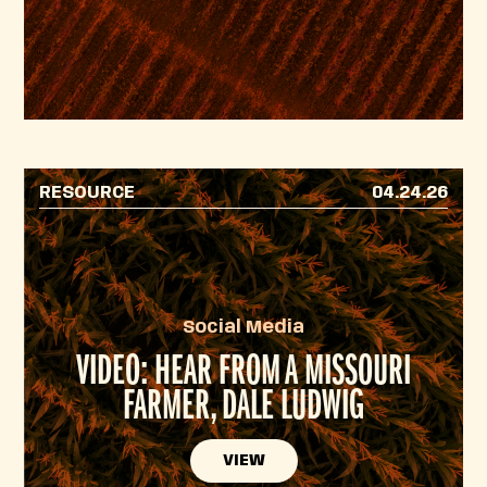
RESOURCE
04.24.26
Social Media
VIDEO: HEAR FROM A MISSOURI
FARMER, DALE LUDWIG
VIEW