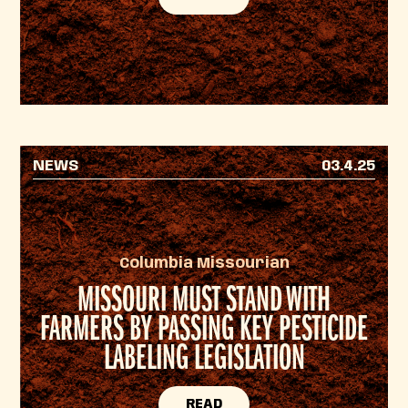
NEWS
03.4.25
Columbia Missourian
MISSOURI MUST STAND WITH
FARMERS BY PASSING KEY PESTICIDE
LABELING LEGISLATION
READ