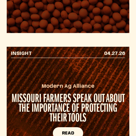
INSIGHT
04.27.26
Modern Ag Alliance
MISSOURI FARMERS SPEAK OUT ABOUT
THE IMPORTANCE OF PROTECTING
THEIR TOOLS
READ