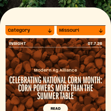
Category
Missouri
INSIGHT
07.7.26
Modern Ag Alliance
CELEBRATING NATIONAL CORN MONTH:
CORN POWERS MORE THAN THE
SUMMER TABLE
READ