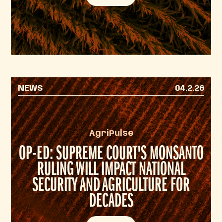
NEWS
04.2.26
AgriPulse
OP-ED: SUPREME COURT'S MONSANTO
RULING WILL IMPACT NATIONAL
SECURITY AND AGRICULTURE FOR
DECADES