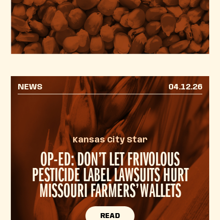
NEWS
04.12.26
Kansas City Star
OP-ED: DON’T LET FRIVOLOUS
PESTICIDE LABEL LAWSUITS HURT
MISSOURI FARMERS’ WALLETS
READ