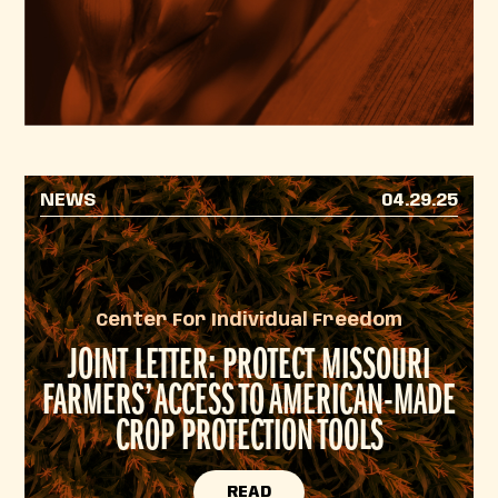
NEWS
04.29.25
Center For Individual Freedom
JOINT LETTER: PROTECT MISSOURI
FARMERS’ ACCESS TO AMERICAN-MADE
CROP PROTECTION TOOLS
READ