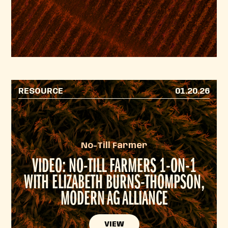
RESOURCE
01.20.26
No-Till Farmer
VIDEO: NO-TILL FARMERS 1-ON-1
WITH ELIZABETH BURNS-THOMPSON,
MODERN AG ALLIANCE
VIEW