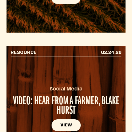
RESOURCE
02.24.26
Social Media
VIDEO: HEAR FROM A FARMER, BLAKE
HURST
VIEW