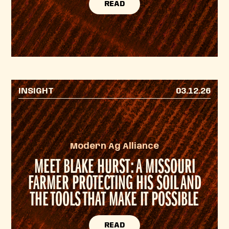
READ
INSIGHT
03.12.26
Modern Ag Alliance
MEET BLAKE HURST: A MISSOURI
FARMER PROTECTING HIS SOIL AND
THE TOOLS THAT MAKE IT POSSIBLE
READ