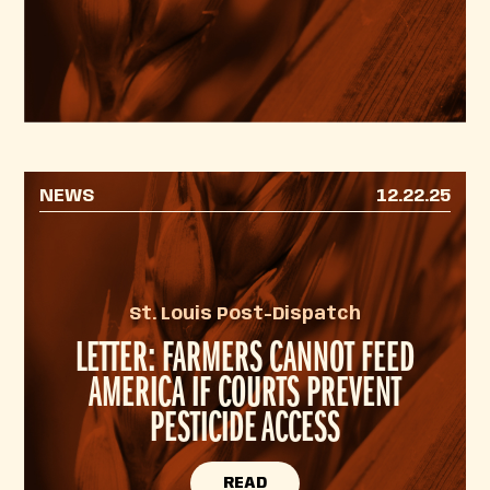
NEWS
12.22.25
St. Louis Post-Dispatch
LETTER: FARMERS CANNOT FEED
AMERICA IF COURTS PREVENT
PESTICIDE ACCESS
READ