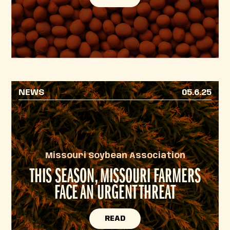
NEWS
05.6.25
Missouri Soybean Association
THIS SEASON, MISSOURI FARMERS
FACE AN URGENT THREAT
READ