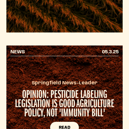
NEWS
05.3.25
Springfield News-Leader
OPINION: PESTICIDE LABELING
LEGISLATION IS GOOD AGRICULTURE
POLICY, NOT 'IMMUNITY BILL'
READ