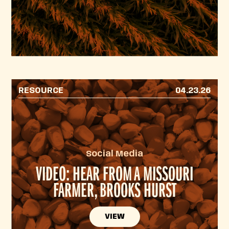
RESOURCE
04.23.26
Social Media
VIDEO: HEAR FROM A MISSOURI
FARMER, BROOKS HURST
VIEW