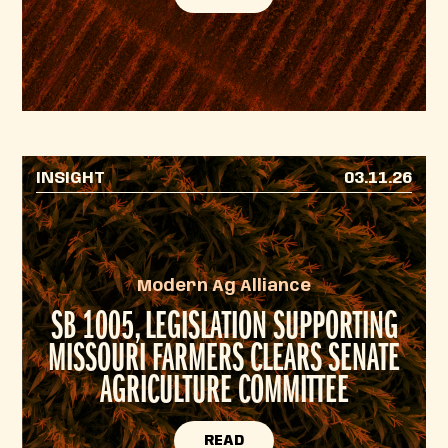
INSIGHT
03.11.26
Modern Ag Alliance
SB 1005, LEGISLATION SUPPORTING
MISSOURI FARMERS CLEARS SENATE
AGRICULTURE COMMITTEE
READ