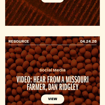
RESOURCE
04.24.26
Social Media
VIDEO: HEAR FROM A MISSOURI
FARMER, DAN RIDGLEY
VIEW