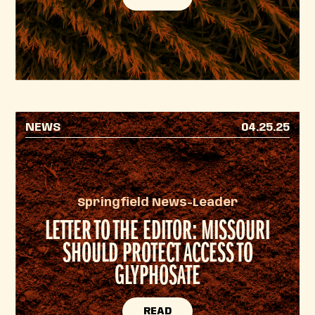
NEWS
04.25.25
Springfield News-Leader
LETTER TO THE EDITOR: MISSOURI
SHOULD PROTECT ACCESS TO
GLYPHOSATE
READ