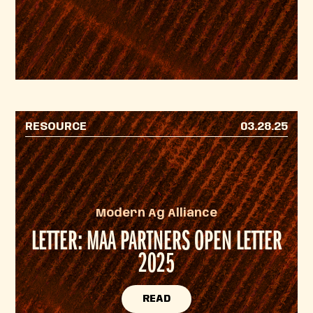
RESOURCE
03.28.25
Modern Ag Alliance
LETTER: MAA PARTNERS OPEN LETTER
2025
READ