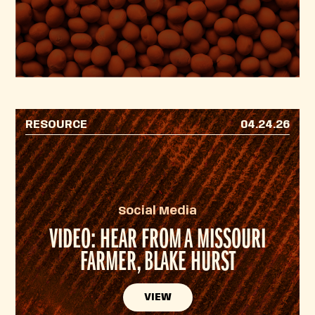
RESOURCE
04.24.26
Social Media
VIDEO: HEAR FROM A MISSOURI
FARMER, BLAKE HURST
VIEW