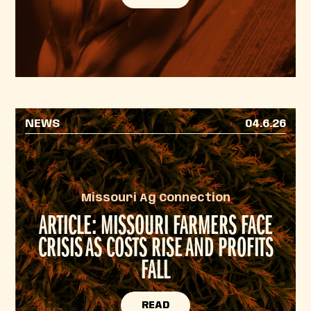
NEWS
04.6.26
Missouri Ag Connection
ARTICLE: MISSOURI FARMERS FACE
CRISIS AS COSTS RISE AND PROFITS
FALL
READ