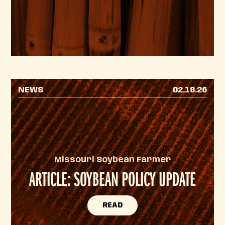
NEWS
02.18.26
Missouri Soybean Farmer
ARTICLE: SOYBEAN POLICY UPDATE
READ