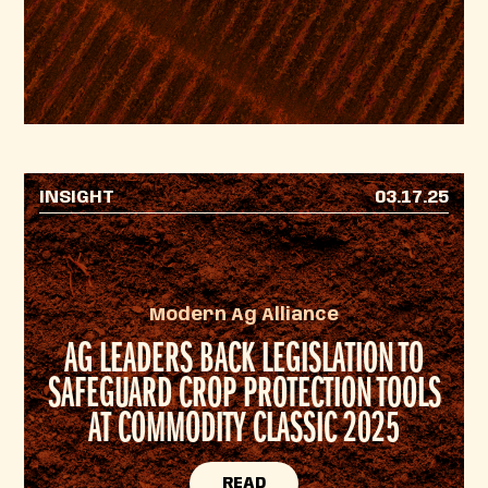
INSIGHT
03.17.25
Modern Ag Alliance
AG LEADERS BACK LEGISLATION TO
SAFEGUARD CROP PROTECTION TOOLS
AT COMMODITY CLASSIC 2025
READ