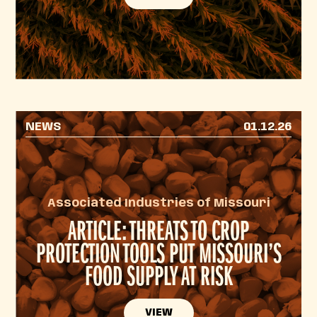
NEWS
01.12.26
Associated Industries of Missouri
ARTICLE: THREATS TO CROP
PROTECTION TOOLS PUT MISSOURI’S
FOOD SUPPLY AT RISK
VIEW