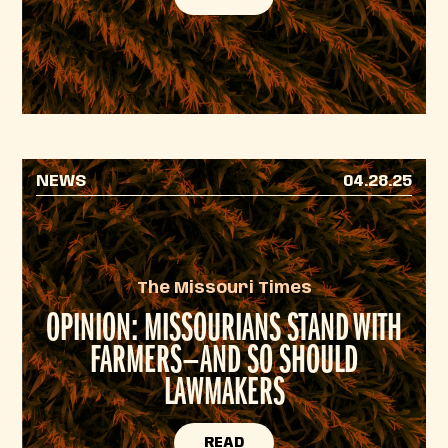
NEWS
04.28.25
The Missouri Times
OPINION: MISSOURIANS STAND WITH
FARMERS—AND SO SHOULD
LAWMAKERS
READ