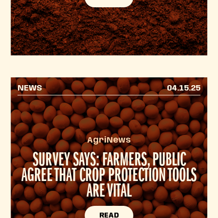
NEWS
04.15.25
AgriNews
SURVEY SAYS: FARMERS, PUBLIC
AGREE THAT CROP PROTECTION TOOLS
ARE VITAL
READ