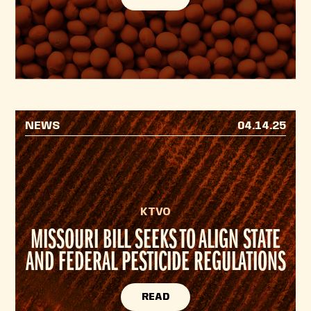
NEWS
04.14.25
KTVO
MISSOURI BILL SEEKS TO ALIGN STATE
AND FEDERAL PESTICIDE REGULATIONS
READ