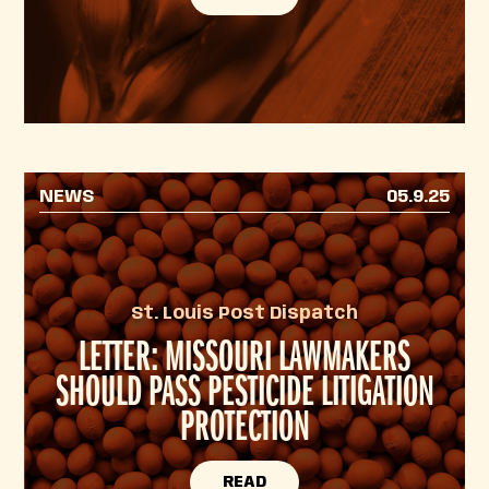
NEWS
05.9.25
St. Louis Post Dispatch
LETTER: MISSOURI LAWMAKERS
SHOULD PASS PESTICIDE LITIGATION
PROTECTION
READ