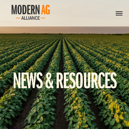
NEWS & RESOURCES