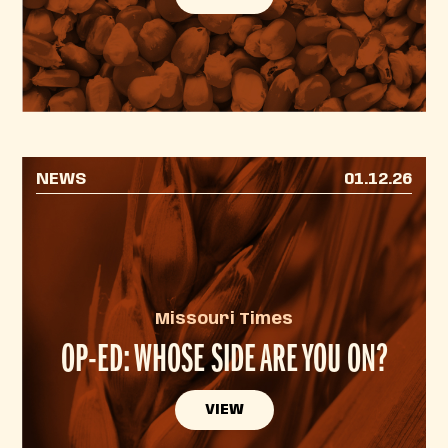
NEWS
01.12.26
Missouri Times
OP-ED: WHOSE SIDE ARE YOU ON?
VIEW