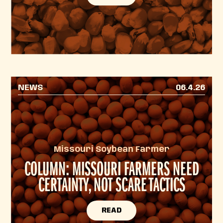
NEWS
06.4.26
Missouri Soybean Farmer
COLUMN: MISSOURI FARMERS NEED
CERTAINTY, NOT SCARE TACTICS
READ