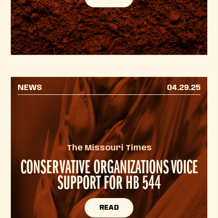
NEWS
04.29.25
The Missouri Times
CONSERVATIVE ORGANIZATIONS VOICE
SUPPORT FOR HB 544
READ