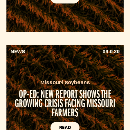
NEWS
04.6.26
Missouri Soybeans
OP-ED: NEW REPORT SHOWS THE
GROWING CRISIS FACING MISSOURI
FARMERS
READ